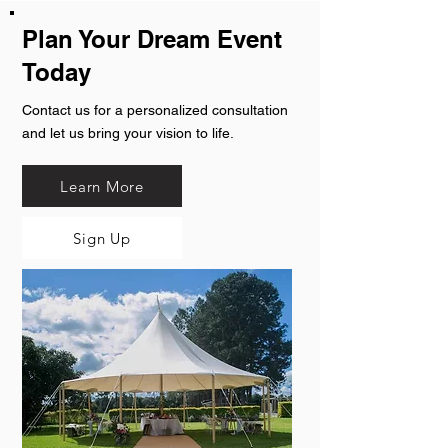
Plan Your Dream Event
Today
Contact us for a personalized consultation
and let us bring your vision to life.
Learn More
Sign Up