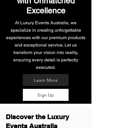
with Unmatched
Excellence
At Luxury Events Australia, we
specialize in creating unforgettable
experiences with our premium products
and exceptional service. Let us
transform your vision into reality,
ensuring every detail is perfectly
executed.
Learn More
Sign Up
Discover the Luxury
Events Australia