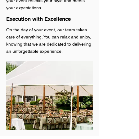
your event reflects your style and meets
your expectations.
Execution with Excellence
On the day of your event, our team takes
care of everything. You can relax and enjoy,
knowing that we are dedicated to delivering
an unforgettable experience.