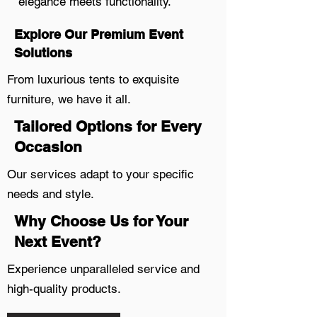
elegance meets functionality.
Explore Our Premium Event
Solutions
From luxurious tents to exquisite
furniture, we have it all.
Tailored Options for Every
Occasion
Our services adapt to your specific
needs and style.
Why Choose Us for Your
Next Event?
Experience unparalleled service and
high-quality products.