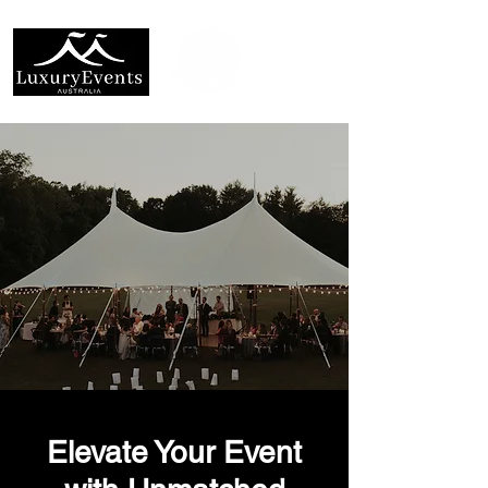
Elevate Your Event