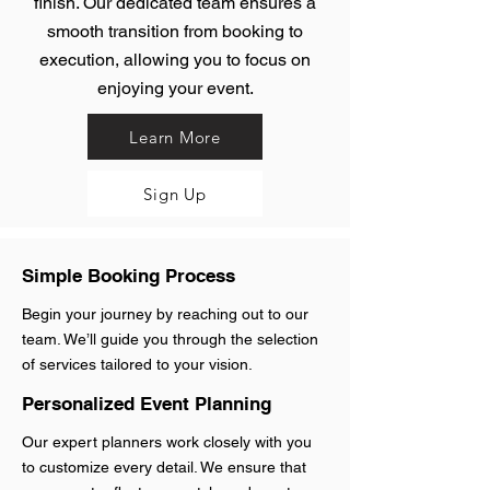
finish. Our dedicated team ensures a
smooth transition from booking to
execution, allowing you to focus on
enjoying your event.
Learn More
Sign Up
Simple Booking Process
Begin your journey by reaching out to our
team. We’ll guide you through the selection
of services tailored to your vision.
Personalized Event Planning
Our expert planners work closely with you
to customize every detail. We ensure that