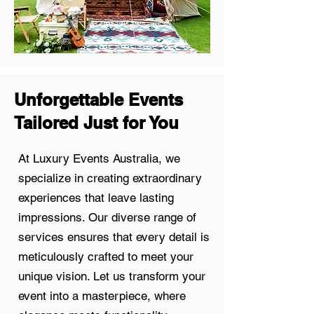
Unforgettable Events
Tailored Just for You
At Luxury Events Australia, we
specialize in creating extraordinary
experiences that leave lasting
impressions. Our diverse range of
services ensures that every detail is
meticulously crafted to meet your
unique vision. Let us transform your
event into a masterpiece, where