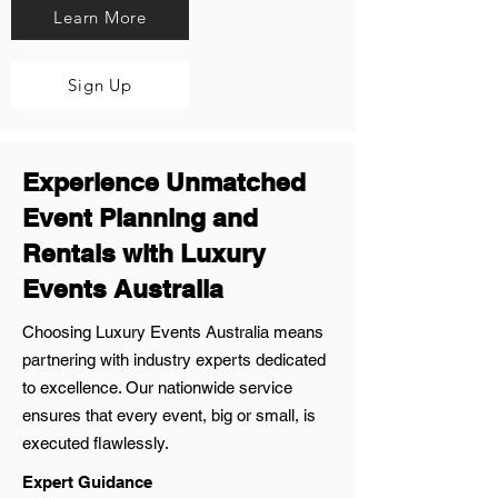
Learn More
Sign Up
Experience Unmatched
Event Planning and
Rentals with Luxury
Events Australia
Choosing Luxury Events Australia means
partnering with industry experts dedicated
to excellence. Our nationwide service
ensures that every event, big or small, is
executed flawlessly.
Expert Guidance