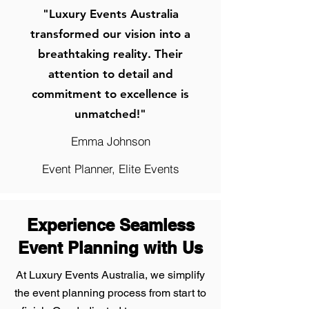
"Luxury Events Australia
transformed our vision into a
breathtaking reality. Their
attention to detail and
commitment to excellence is
unmatched!"
Emma Johnson
Event Planner, Elite Events
Experience Seamless
Event Planning with Us
At Luxury Events Australia, we simplify
the event planning process from start to