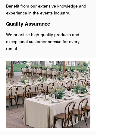
Benefit from our extensive knowledge and
experience in the events industry.
Quality Assurance
We prioritize high-quality products and
exceptional customer service for every
rental.