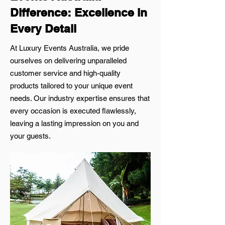
Difference: Excellence in
Every Detail
At Luxury Events Australia, we pride
ourselves on delivering unparalleled
customer service and high-quality
products tailored to your unique event
needs. Our industry expertise ensures that
every occasion is executed flawlessly,
leaving a lasting impression on you and
your guests.