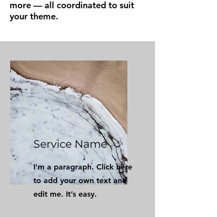
more — all coordinated to suit
your theme.
Service Name
I'm a paragraph. Click here
to add your own text and
edit me. It’s easy.