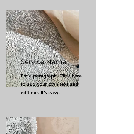
Service Name
I'm a paragraph. Click here
to add your own text and
edit me. It’s easy.