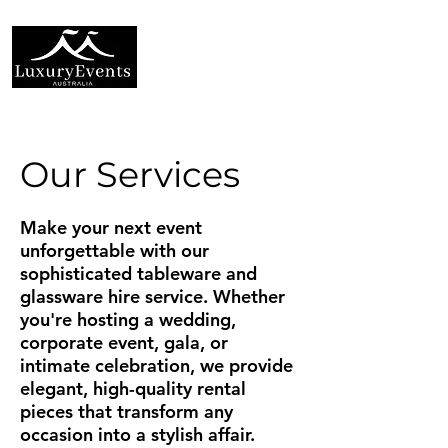
Our Services
Make your next event
unforgettable with our
sophisticated tableware and
glassware hire service. Whether
you're hosting a wedding,
corporate event, gala, or
intimate celebration, we provide
elegant, high-quality rental
pieces that transform any
occasion into a stylish affair.