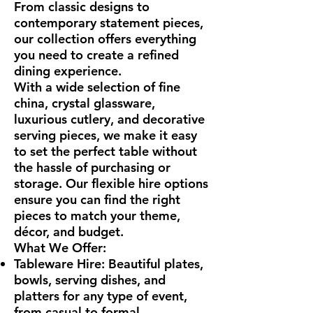
From classic designs to
contemporary statement pieces,
our collection offers everything
you need to create a refined
dining experience.
With a wide selection of fine
china, crystal glassware,
luxurious cutlery, and decorative
serving pieces, we make it easy
to set the perfect table without
the hassle of purchasing or
storage. Our flexible hire options
ensure you can find the right
pieces to match your theme,
décor, and budget.
What We Offer:
Tableware Hire: Beautiful plates,
bowls, serving dishes, and
platters for any type of event,
from casual to formal.