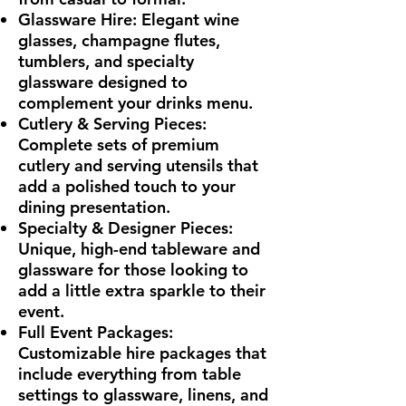
Glassware Hire: Elegant wine
glasses, champagne flutes,
tumblers, and specialty
glassware designed to
complement your drinks menu.
Cutlery & Serving Pieces:
Complete sets of premium
cutlery and serving utensils that
add a polished touch to your
dining presentation.
Specialty & Designer Pieces:
Unique, high-end tableware and
glassware for those looking to
add a little extra sparkle to their
event.
Full Event Packages:
Customizable hire packages that
include everything from table
settings to glassware, linens, and