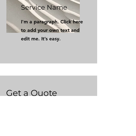
Service Name
I'm a paragraph. Click here
to add your own text and
edit me. It’s easy.
Get a Quote
This is a Paragraph. Click on "Edit
Text" or double click on the text
box to start editing the content.