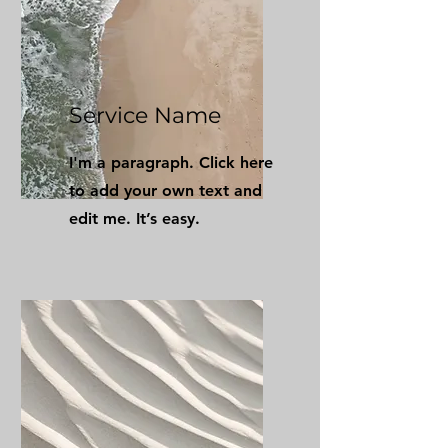
Service Name
I'm a paragraph. Click here
to add your own text and
edit me. It’s easy.