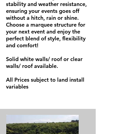
stability and weather resistance,
ensuring your events goes off
without a hitch, rain or shine.
Choose a marquee structure for
your next event and enjoy the
perfect blend of style, flexibility
and comfort!
Solid white walls/ roof or clear
walls/ roof available.
All Prices subject to land install
variables