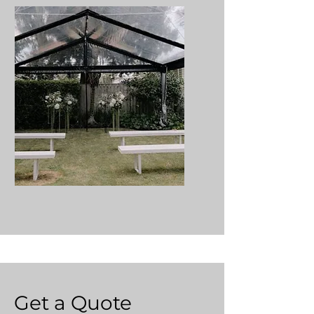
Get a Quote