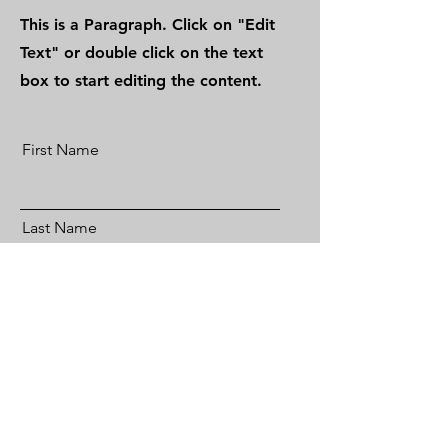
This is a Paragraph. Click on "Edit
Text" or double click on the text
box to start editing the content.
First Name
Last Name
Email
Send