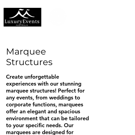
Marquee
Structures
Create unforgettable
experiences with our stunning
marquee structures! Perfect for
any events, from weddings to
corporate functions, marquees
offer an elegant and spacious
environment that can be tailored
to your specific needs. Our
marquees are designed for