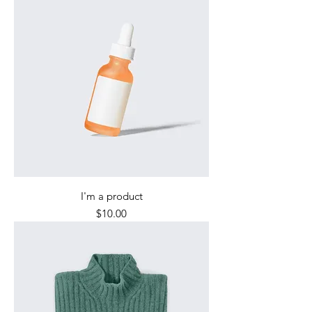
I'm a product
Price
$10.00