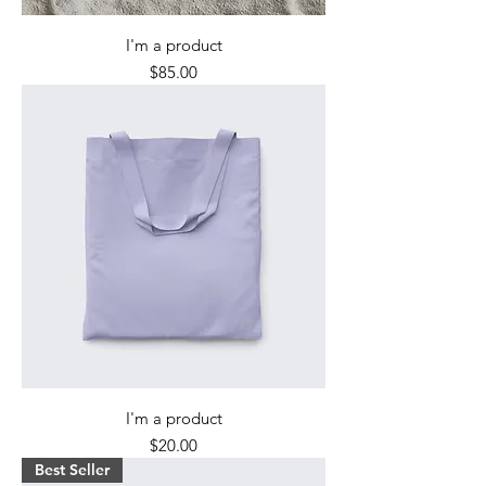
I'm a product
Price
$85.00
I'm a product
Price
$20.00
Best Seller