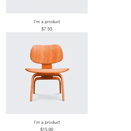
I'm a product
Price
$7.50
I'm a product
Price
$15.00