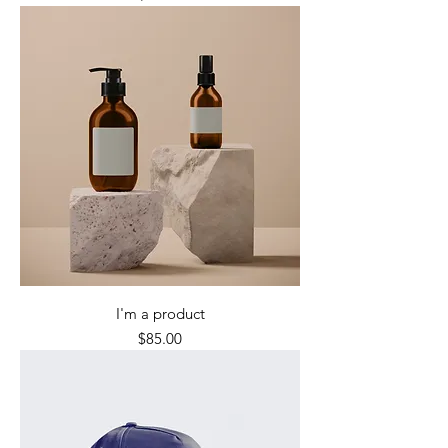
I'm a product
Price
$85.00