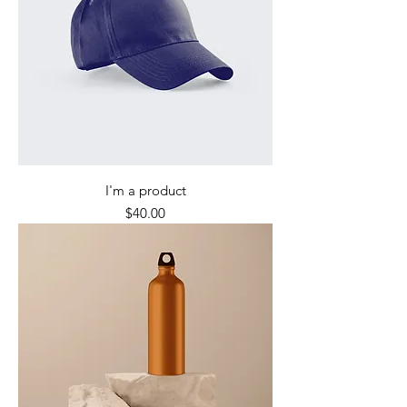
I'm a product
Price
$40.00