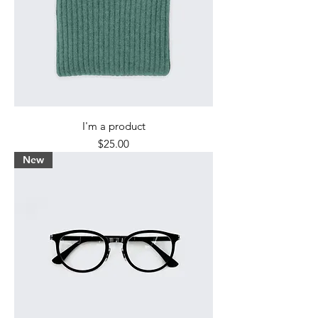
I'm a product
Price
$25.00
New