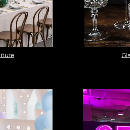
iture
Gl