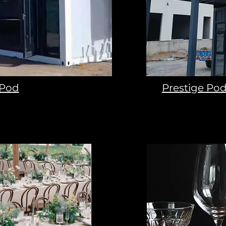
 Pod
Prestige Pod