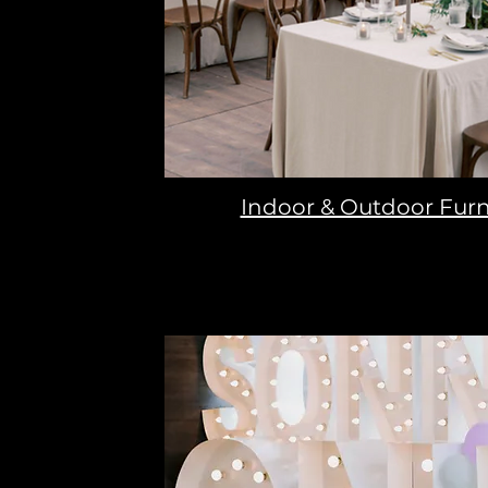
Indoor & Outdoor Furn