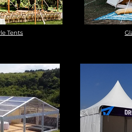
le Tents
Gl