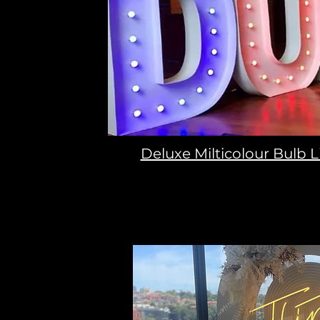
Deluxe Milticolour Bulb L