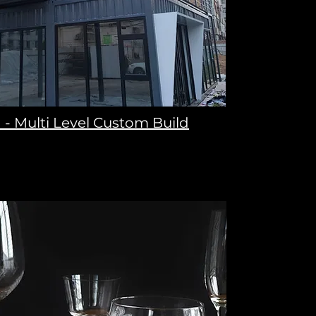
 - Multi Level Custom Build