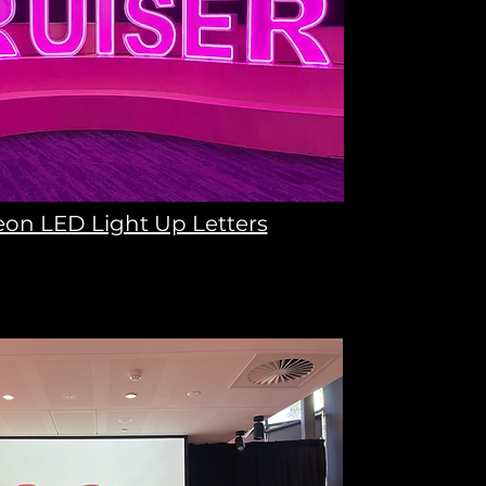
on LED Light Up Letters