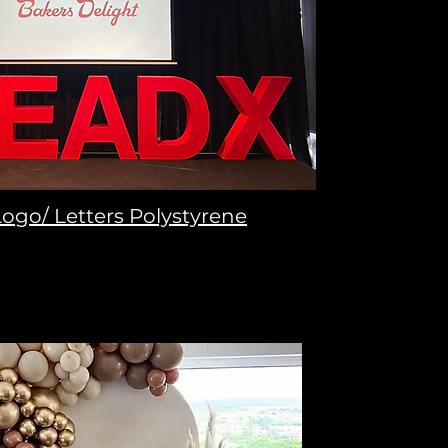
ogo/ Letters Polystyrene