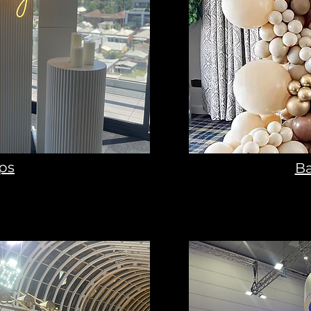
ps
Ba