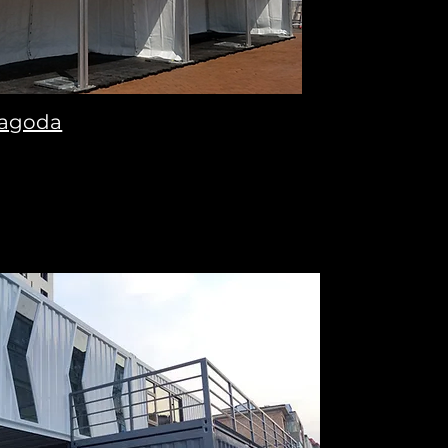
agoda