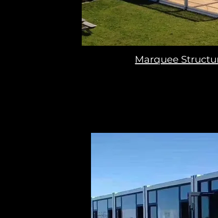
Marquee Structu